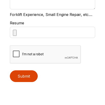
Forklift Experience, Small Engine Repair, etc....
Resume
Submit