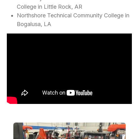
College in Little Rock, AR
Northshore Technical Community College in
Bogalusa, LA