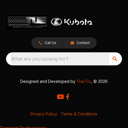
Call Us
Contact
What are you looking for?
Designed and Developed by
TracTru
, © 2026
Privacy Policy
|
Terms & Conditions