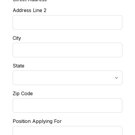
Address Line 2
City
State
Zip Code
Position Applying For