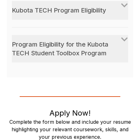
Kubota TECH Program Eligibility
Program Eligibility for the Kubota
TECH Student Toolbox Program
Apply Now!
Complete the form below and include your resume
highlighting your relevant coursework, skills, and
your previous experience.