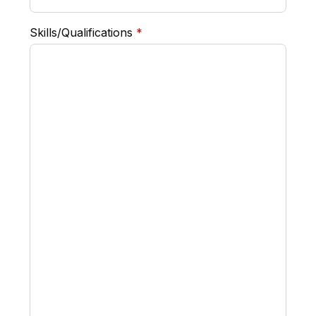
required
Skills/Qualifications
*