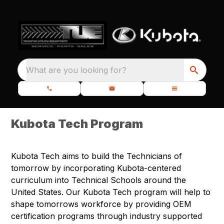
What are you looking for?
Kubota Tech Program
Kubota Tech aims to build the Technicians of
tomorrow by incorporating Kubota-centered
curriculum into Technical Schools around the
United States. Our Kubota Tech program will help to
shape tomorrows workforce by providing OEM
certification programs through industry supported