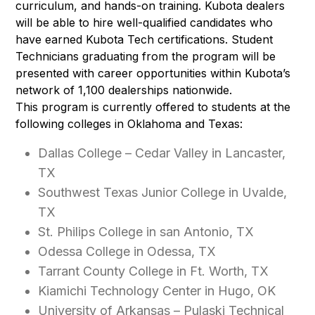
curriculum, and hands-on training. Kubota dealers
will be able to hire well-qualified candidates who
have earned Kubota Tech certifications. Student
Technicians graduating from the program will be
presented with career opportunities within Kubota’s
network of 1,100 dealerships nationwide.
This program is currently offered to students at the
following colleges in Oklahoma and Texas:
Dallas College – Cedar Valley in Lancaster,
TX
Southwest Texas Junior College in Uvalde,
TX
St. Philips College in san Antonio, TX
Odessa College in Odessa, TX
Tarrant County College in Ft. Worth, TX
Kiamichi Technology Center in Hugo, OK
University of Arkansas – Pulaski Technical