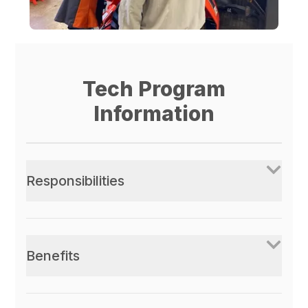
Tech Program
Information
Responsibilities
Benefits