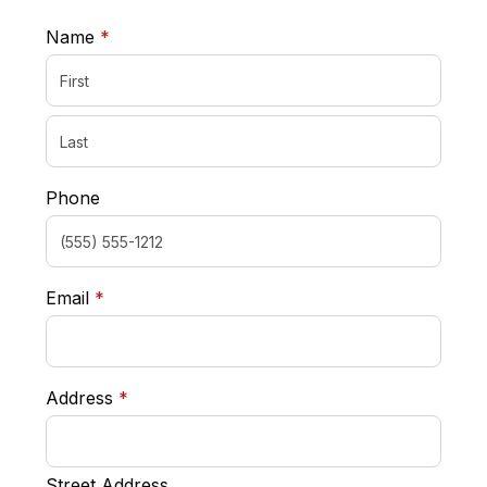
required
Name
*
Phone
required
Email
*
required
Address
*
Street Address