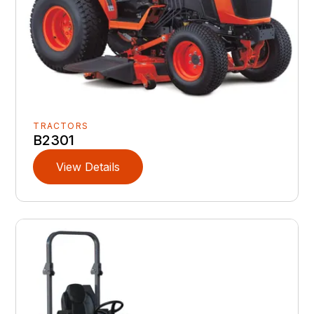
TRACTORS
B2301
View Details