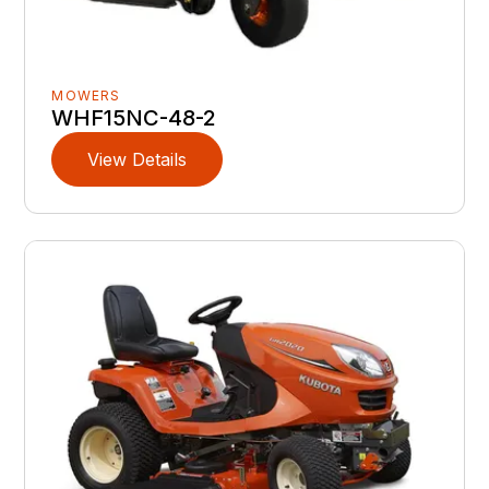
MOWERS
WHF15NC-48-2
View Details