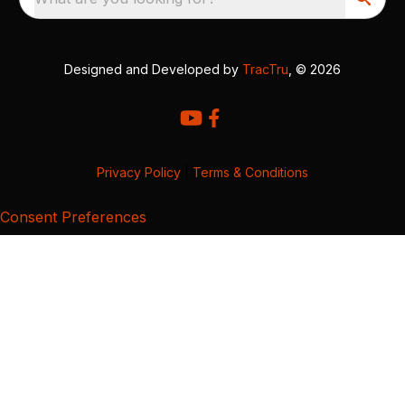
Designed and Developed by
TracTru
, © 2026
Privacy Policy
|
Terms & Conditions
Consent Preferences