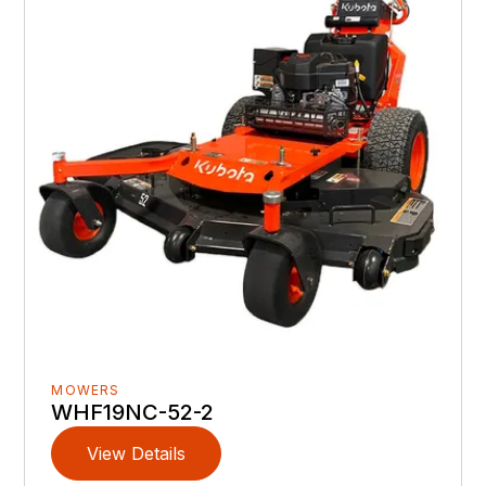
MOWERS
WHF19NC-52-2
View Details