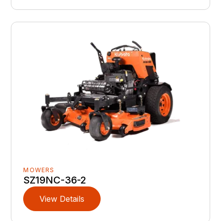
MOWERS
SZ19NC-36-2
View Details