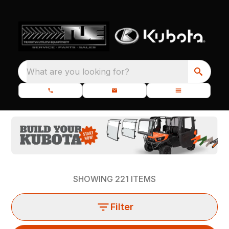
What are you looking for?
SHOWING
221
ITEMS
Filter