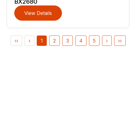
BX2680
View Details
‹‹
‹
1
2
3
4
5
›
››