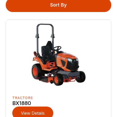
Sort By
TRACTORS
BX1880
View Details