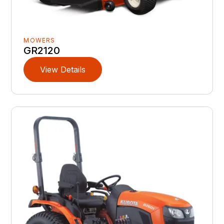
MOWERS
GR2120
View Details