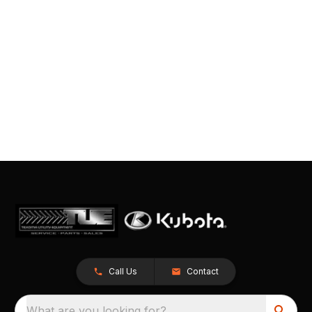
Call Us
Contact
What are you looking for?