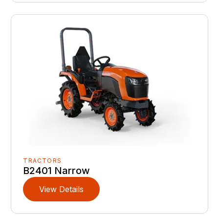
TRACTORS
B2401 Narrow
View Details