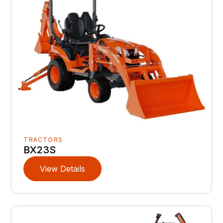
TRACTORS
BX23S
View Details