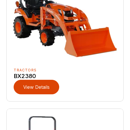
TRACTORS
BX2380
View Details