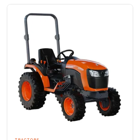
TRACTORS