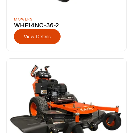
MOWERS
WHF14NC-36-2
View Details