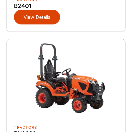
B2401
View Details
TRACTORS