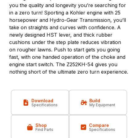
you the quality and longevity you’re searching for
in a zero turn! Sporting a Kohler engine with 25
horsepower and Hydro-Gear Transmission, you’ll
take on straights and curves with confidence. A
newly designed HST lever, and thick rubber
cushions under the step plate reduces vibration
on rougher lawns. Push to start gets you going
fast, with one handed operation of the choke and
engine start switch. The Z252KH-54 gives you
nothing short of the ultimate zero turn experience.
Download
Build
Specifications
My Equipment
Shop
Compare
Find Parts
Specifications