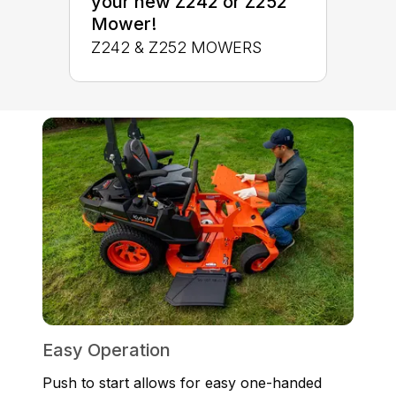
your new Z242 or Z252
Mower!
Z242 & Z252 MOWERS
Easy Operation
Push to start allows for easy one-handed