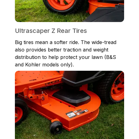
Ultrascaper Z Rear Tires
Big tires mean a softer ride. The wide-tread
also provides better traction and weight
distribution to help protect your lawn (B&S
and Kohler models only).