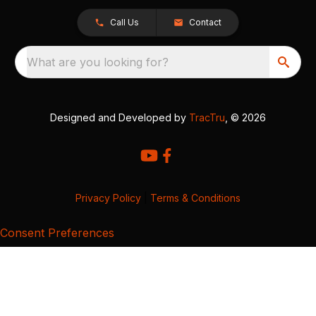
Call Us
Contact
What are you looking for?
Designed and Developed by
TracTru
, © 2026
Privacy Policy
|
Terms & Conditions
Consent Preferences