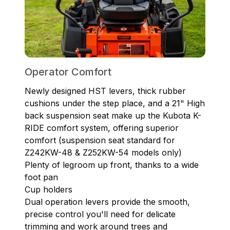
Operator Comfort
Newly designed HST levers, thick rubber
cushions under the step place, and a 21" High
back suspension seat make up the Kubota K-
RIDE comfort system, offering superior
comfort (suspension seat standard for
Z242KW-48 & Z252KW-54 models only)
Plenty of legroom up front, thanks to a wide
foot pan
Cup holders
Dual operation levers provide the smooth,
precise control you'll need for delicate
trimming and work around trees and