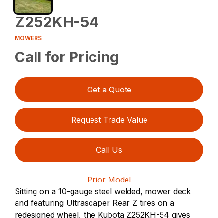
Z252KH-54
MOWERS
Call for Pricing
Get a Quote
Request Trade Value
Call Us
Prior Model
Sitting on a 10-gauge steel welded, mower deck
and featuring Ultrascaper Rear Z tires on a
redesigned wheel, the Kubota Z252KH-54 gives