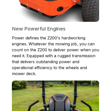
New Powerful Engines
Power defines the Z200's hardworking
engines. Whatever the mowing job, you can
count on the Z200 to deliver power when you
need it. Equipped with a rugged transmission
that delivers outstanding power and
operational efficiency to the wheels and
mower deck.