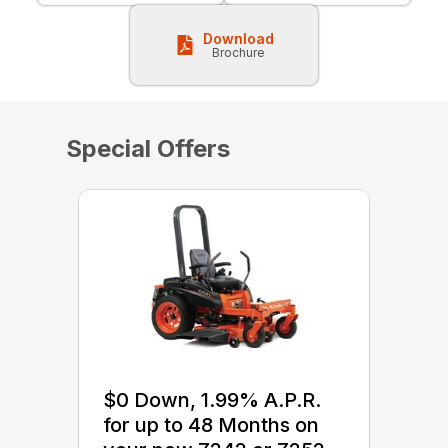
Download
Brochure
Special Offers
$0 Down, 1.99% A.P.R.
for up to 48 Months on