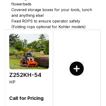
flowerbeds
Covered storage boxes for your tools, lunch
and anything else!
Fixed ROPS to ensure operator safety
(Folding rops optional for Kohler models)
Z252KH-54
HP
Call for Pricing