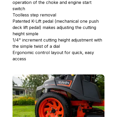
operation of the choke and engine start
switch
Toolless step removal
Patented K-Lift pedal (mechanical one push
deck lift pedal) makes adjusting the cutting
height simple
1/4" increment cutting height adjustment with
the simple twist of a dial
Ergonomic control layout for quick, easy
access