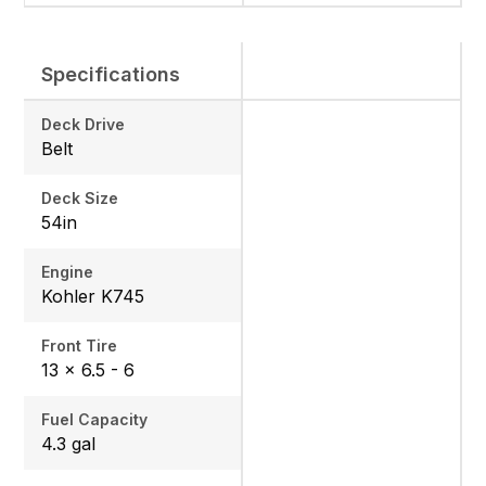
Specifications
Deck Drive
Belt
Deck Size
54in
Engine
Kohler K745
Front Tire
13 × 6.5 - 6
Fuel Capacity
4.3 gal