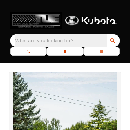
What are you looking for?