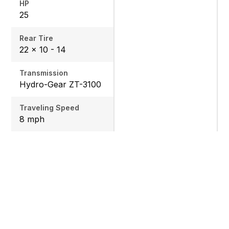
HP
25
Rear Tire
22 x 10 - 14
Transmission
Hydro-Gear ZT-3100
Traveling Speed
8 mph