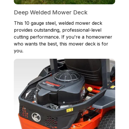
Deep Welded Mower Deck
This 10 gauge steel, welded mower deck
provides outstanding, professional-level
cutting performance. If you're a homeowner
who wants the best, this mower deck is for
you.