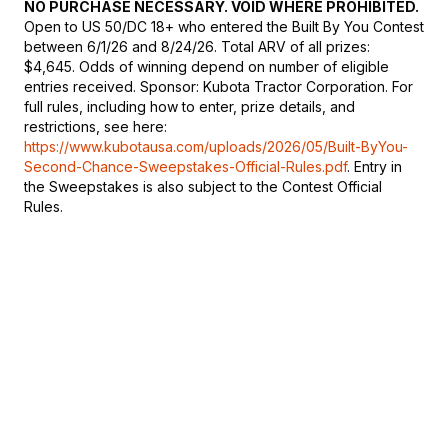
NO PURCHASE NECESSARY. VOID WHERE PROHIBITED.
Open to US 50/DC 18+ who entered the Built By You Contest
between 6/1/26 and 8/24/26. Total ARV of all prizes:
$4,645. Odds of winning depend on number of eligible
entries received. Sponsor: Kubota Tractor Corporation. For
full rules, including how to enter, prize details, and
restrictions, see here:
https://www.kubotausa.com/uploads/2026/05/Built-ByYou-
Second-Chance-Sweepstakes-Official-Rules.pdf
. Entry in
the Sweepstakes is also subject to the Contest Official
Rules.