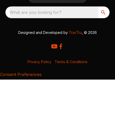
What are you looking for?
Designed and Developed by
TracTru
, © 2026
Privacy Policy
|
Terms & Conditions
Consent Preferences