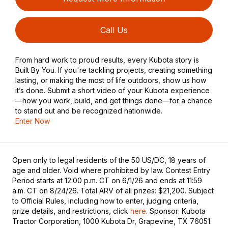
Call Us
From hard work to proud results, every Kubota story is
Built By You. If you're tackling projects, creating something
lasting, or making the most of life outdoors, show us how
it’s done. Submit a short video of your Kubota experience
—how you work, build, and get things done—for a chance
to stand out and be recognized nationwide.
Enter Now
Open only to legal residents of the 50 US/DC, 18 years of
age and older. Void where prohibited by law. Contest Entry
Period starts at 12:00 p.m. CT on 6/1/26 and ends at 11:59
a.m. CT on 8/24/26. Total ARV of all prizes: $21,200. Subject
to Official Rules, including how to enter, judging criteria,
prize details, and restrictions, click
here
. Sponsor: Kubota
Tractor Corporation, 1000 Kubota Dr, Grapevine, TX 76051.