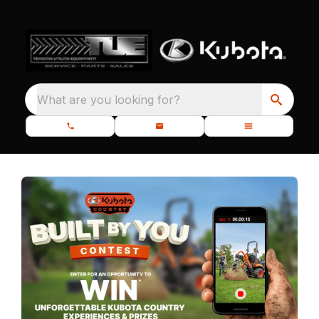
What are you looking for?