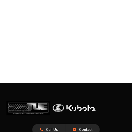
Call Us
Contact