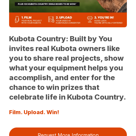
Kubota Country: Built by You
invites real Kubota owners like
you to share real projects, show
what your equipment helps you
accomplish, and enter for the
chance to win prizes that
celebrate life in Kubota Country.
Film. Upload. Win!
Request More Information