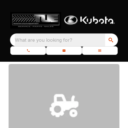
What are you looking for?