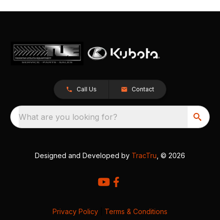
Call Us
Contact
What are you looking for?
Designed and Developed by
TracTru
, © 2026
Privacy Policy
|
Terms & Conditions