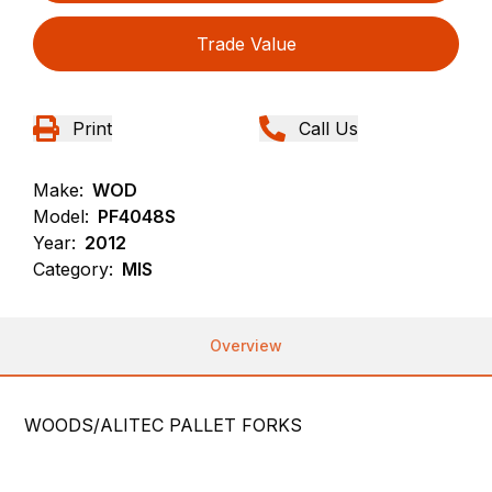
Trade Value
Print
Call Us
Make:
WOD
Model:
PF4048S
Year:
2012
Category:
MIS
Overview
WOODS/ALITEC PALLET FORKS