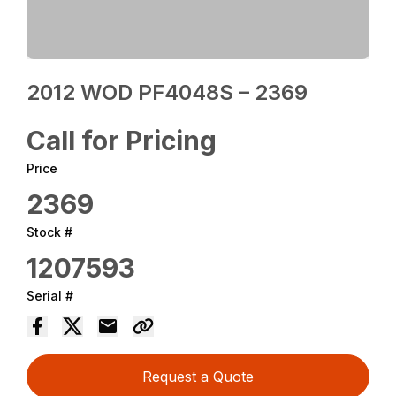
2012 WOD PF4048S – 2369
Call for Pricing
Price
2369
Stock #
1207593
Serial #
Request a Quote