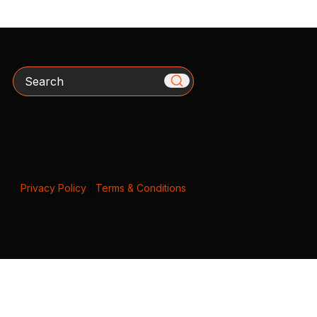
Search
Privacy Policy
|
Terms & Conditions