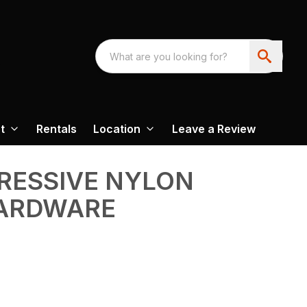
t
Rentals
Location
Leave a Review
GRESSIVE NYLON
ARDWARE