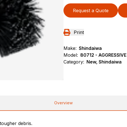
Request a Quote
Print
Make:
Shindaiwa
Model:
80712 - AGGRESSI
Category:
New, Shindaiwa
Overview
tougher debris.