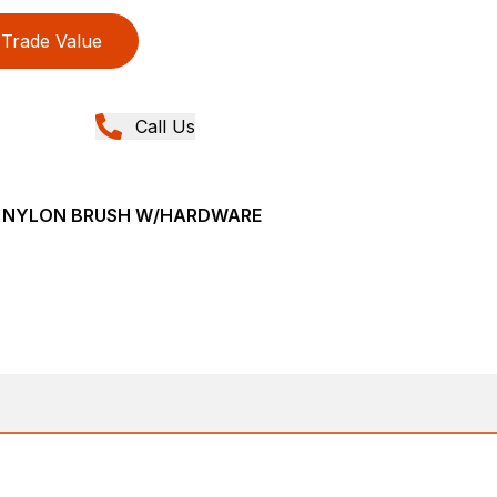
Trade Value
Call Us
VE NYLON BRUSH W/HARDWARE