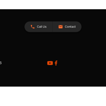
Call Us
Contact
26