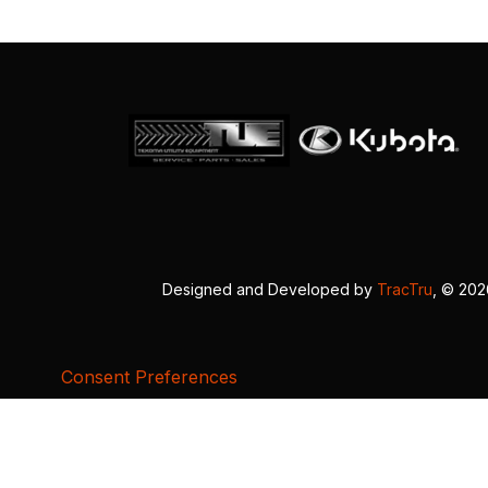
Designed and Developed by
TracTru
, © 20
Consent Preferences