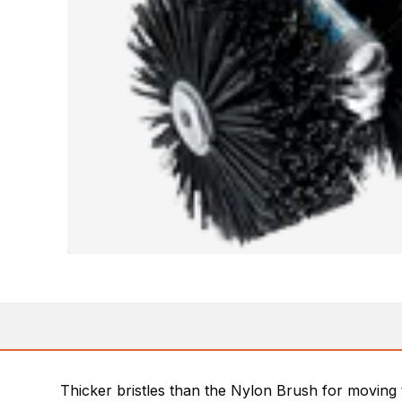
Thicker bristles than the Nylon Brush for moving 