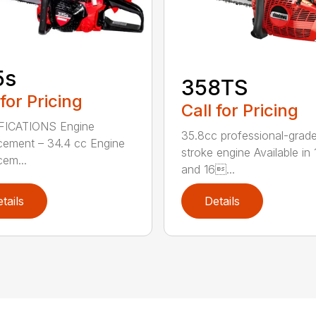
5s
358TS
 for Pricing
Call for Pricing
FICATIONS Engine
35.8cc professional-grade
cement – 34.4 cc Engine
stroke engine Available in 
cem...
and 16...
tails
Details