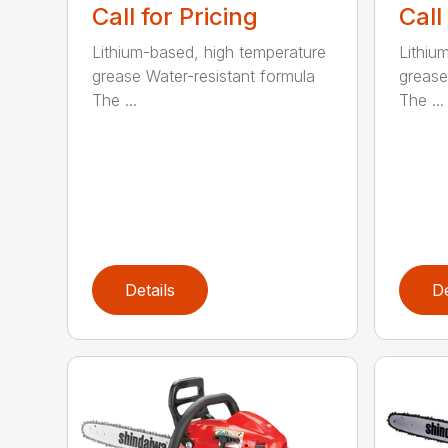
Call for Pricing
Call
Lithium-based, high temperature
Lithiu
grease Water-resistant formula
grease
The ...
The ...
Details
De