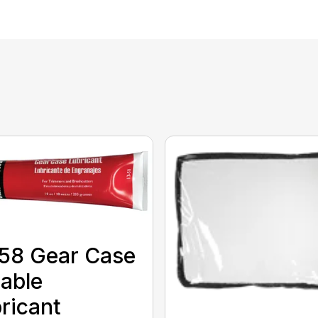
58 Gear Case
able
ricant