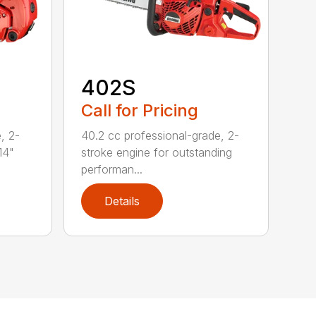
402S
Call for Pricing
, 2-
40.2 cc professional-grade, 2-
14"
stroke engine for outstanding
performan...
Details