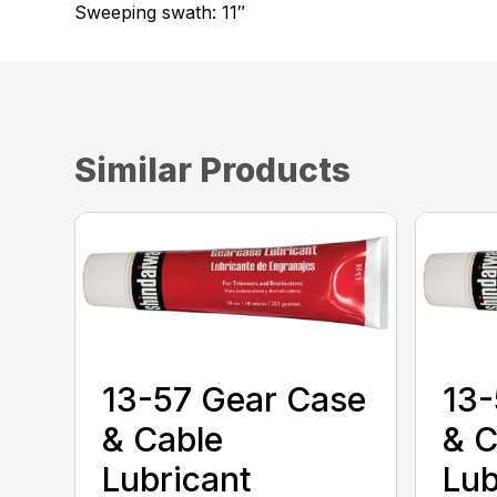
Sweeping swath: 11″
Similar Products
13-57 Gear Case
13-
& Cable
& C
Lubricant
Lub