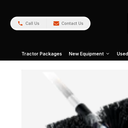
Call Us
Contact Us
Tractor Packages
New Equipment
Used