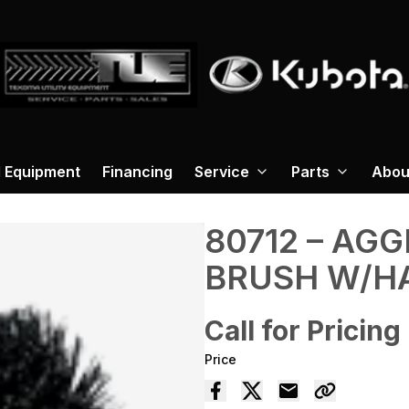
 Equipment
Financing
Service
Parts
Abou
80712 – AG
BRUSH W/H
Call for Pricing
Price