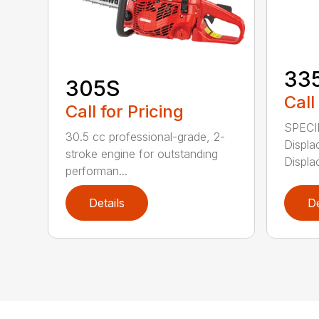
33
305S
Call
Call for Pricing
SPECI
30.5 cc professional-grade, 2-
Displa
stroke engine for outstanding
Displa
performan...
Details
De