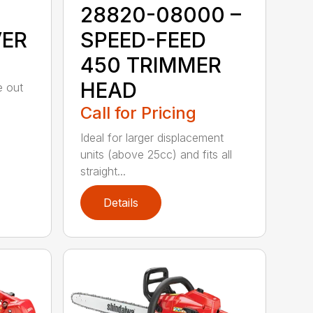
28820-08000 –
VER
SPEED-FEED
450 TRIMMER
HEAD
e out
Call for Pricing
Ideal for larger displacement
units (above 25cc) and fits all
straight...
Details