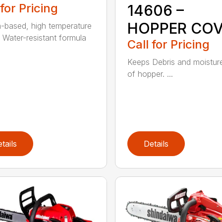
 for Pricing
14606 –
HOPPER CO
m-based, high temperature
 Water-resistant formula
Call for Pricing
Keeps Debris and moistur
of hopper. ...
tails
Details