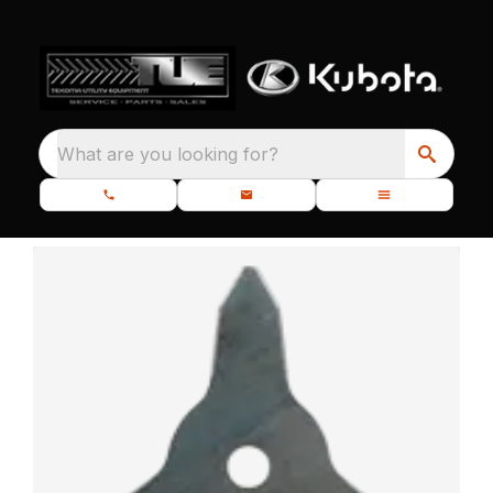
What are you looking for?