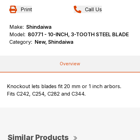
Print
Call Us
Make:
Shindaiwa
Model:
80771 - 10-INCH, 3-TOOTH STEEL BLADE
Category:
New, Shindaiwa
Overview
Knockout lets blades fit 20 mm or 1 inch arbors.
Fits C242, C254, C282 and C344.
Similar Products