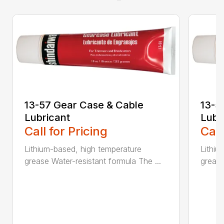
13-57 Gear Case & Cable
13-5
Lubricant
Lubr
Call for Pricing
Call
Lithium-based, high temperature
Lithiu
grease Water-resistant formula The ...
grease