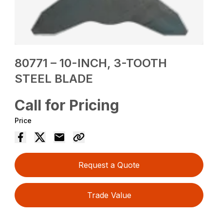
80771 – 10-INCH, 3-TOOTH
STEEL BLADE
Call for Pricing
Price
Request a Quote
Trade Value