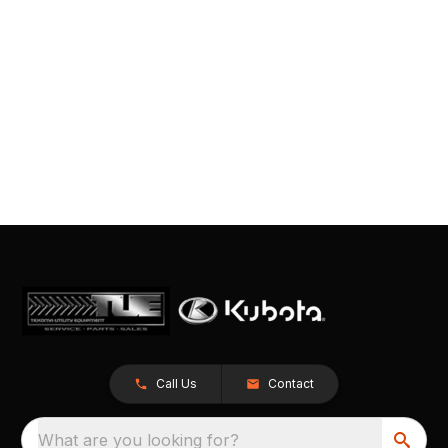
Call Us
Contact
What are you looking for?