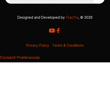
Designed and Developed by
TracTru
, © 2026
Privacy Policy
|
Terms & Conditions
Consent Preferences