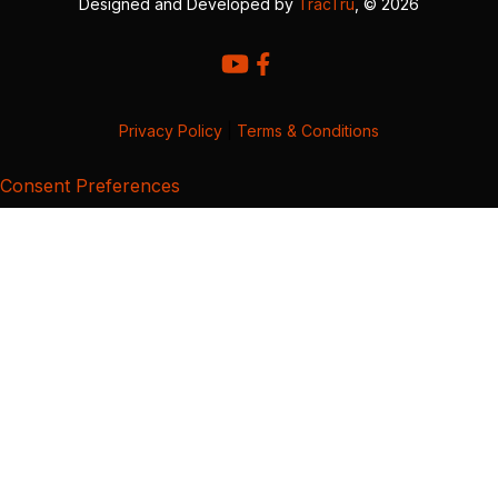
Designed and Developed by
TracTru
, © 2026
Privacy Policy
|
Terms & Conditions
Consent Preferences