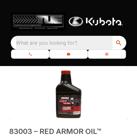
What are you looking for?
83003 – RED ARMOR OIL™