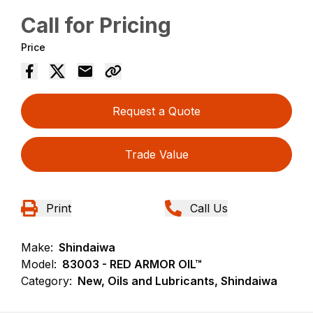
Call for Pricing
Price
Request a Quote
Trade Value
Print
Call Us
Make:
Shindaiwa
Model:
83003 - RED ARMOR OIL™
Category:
New, Oils and Lubricants, Shindaiwa