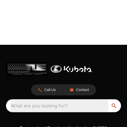
Call Us
Contact
What are you looking for?