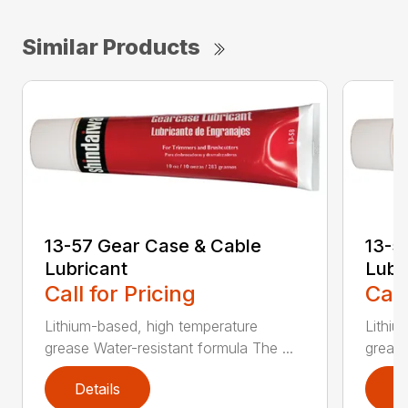
Similar Products
13-57 Gear Case & Cable
13-5
Lubricant
Lubr
Call for Pricing
Call
Lithium-based, high temperature
Lithiu
grease Water-resistant formula The ...
grease
Details
D