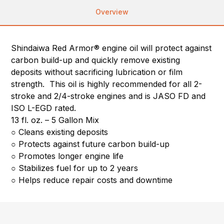
Overview
Shindaiwa Red Armor® engine oil will protect against
carbon build-up and quickly remove existing
deposits without sacrificing lubrication or film
strength. This oil is highly recommended for all 2-
stroke and 2/4-stroke engines and is JASO FD and
ISO L-EGD rated.
13 fl. oz. – 5 Gallon Mix
○ Cleans existing deposits
○ Protects against future carbon build-up
○ Promotes longer engine life
○ Stabilizes fuel for up to 2 years
○ Helps reduce repair costs and downtime