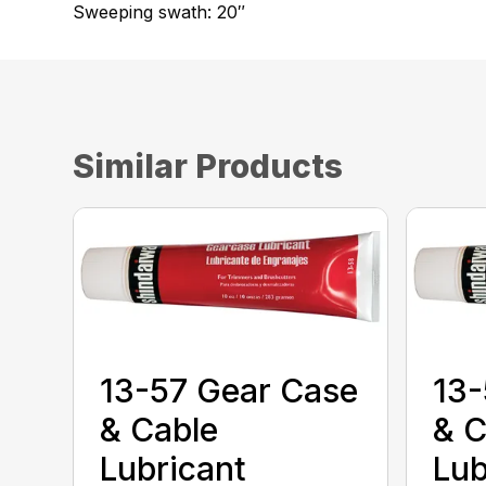
Sweeping swath: 20″
Similar Products
13-57 Gear Case
13-
& Cable
& C
Lubricant
Lub