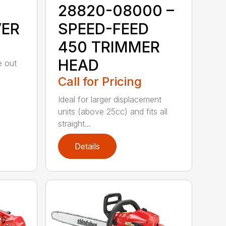
28820-08000 –
VER
SPEED-FEED
450 TRIMMER
HEAD
e out
Call for Pricing
Ideal for larger displacement
units (above 25cc) and fits all
straight...
Details