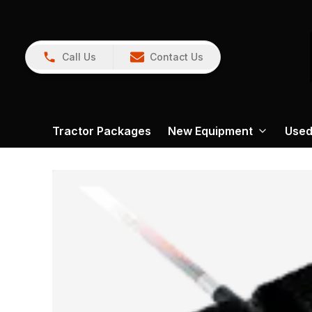
Call Us
Contact Us
Tractor Packages
New Equipment
Used