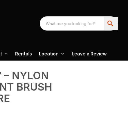
t
Rentals
Location
Leave a Review
7 – NYLON
NT BRUSH
RE