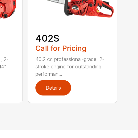
402S
Call for Pricing
, 2-
40.2 cc professional-grade, 2-
14"
stroke engine for outstanding
performan...
Details