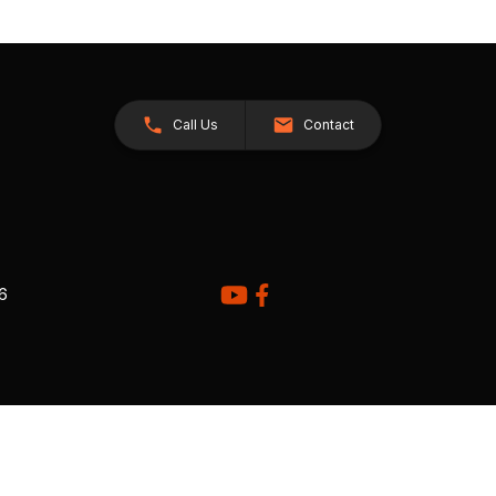
Call Us
Contact
26