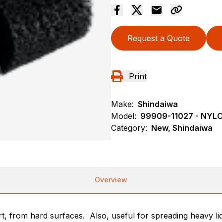
Request a Quote
Print
Make:
Shindaiwa
Model:
99909-11027 - NY
Category:
New, Shindaiwa
Overview
rt, from hard surfaces. Also, useful for spreading heavy liq