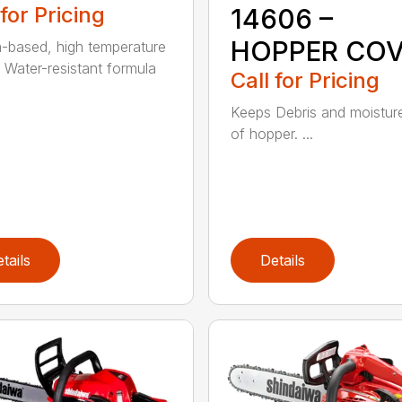
 for Pricing
14606 –
HOPPER CO
m-based, high temperature
 Water-resistant formula
Call for Pricing
Keeps Debris and moistur
of hopper. ...
tails
Details