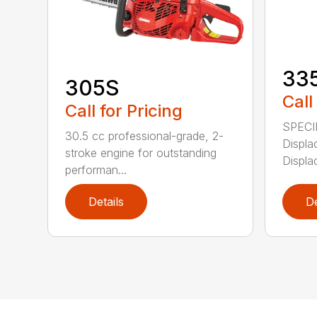
33
305S
Call
Call for Pricing
SPECI
30.5 cc professional-grade, 2-
Displa
stroke engine for outstanding
Displa
performan...
Details
De