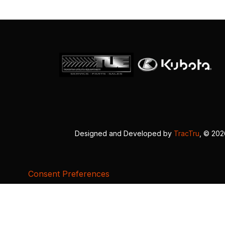
Designed and Developed by
TracTru
, © 20
Consent Preferences