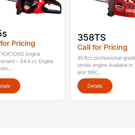
5s
358TS
 for Pricing
Call for Pricing
FICATIONS Engine
35.8cc professional-grade
cement – 34.4 cc Engine
stroke engine Available in 
cem...
and 16...
tails
Details