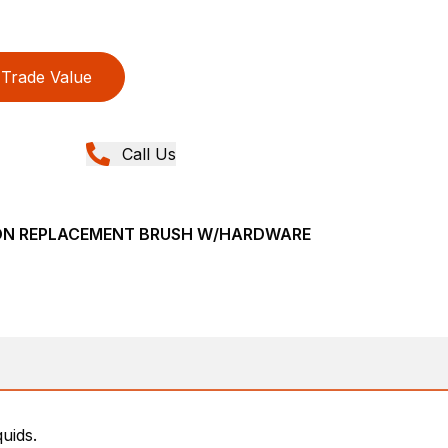
Trade Value
Call Us
LON REPLACEMENT BRUSH W/HARDWARE
uids.