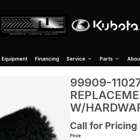
 Equipment
Financing
Service
Parts
Abou
99909-1102
REPLACEME
W/HARDWA
Call for Pricing
Price