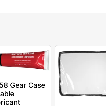
58 Gear Case
able
ricant