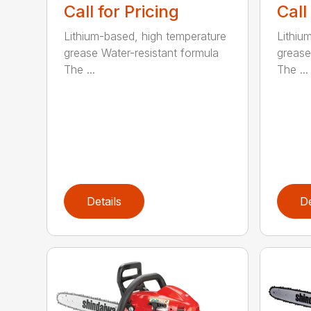
Call for Pricing
Call
Lithium-based, high temperature
Lithiu
grease Water-resistant formula
grease
The ...
The ...
Details
De