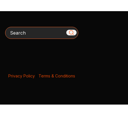
Search
Privacy Policy
|
Terms & Conditions