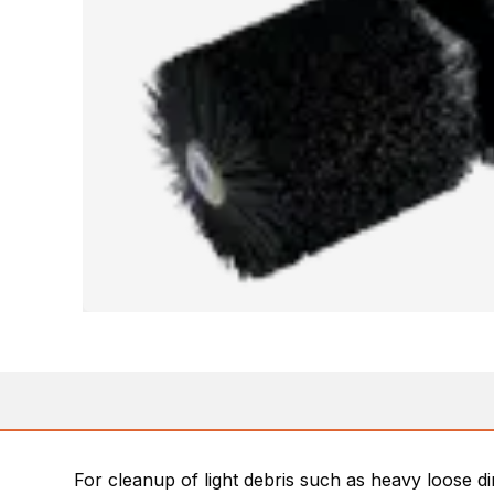
For cleanup of light debris such as heavy loose di