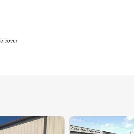
te cover