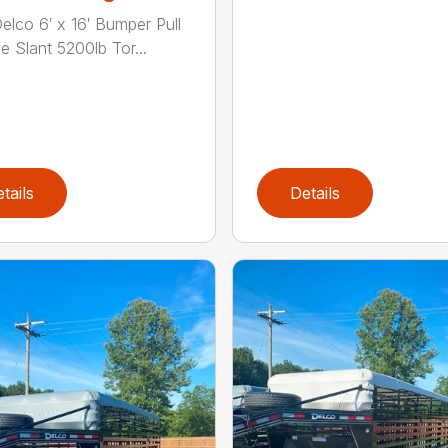
elco 6′ x 16′ Bumper Pull
e Slant 5200lb Tor...
tails
Details