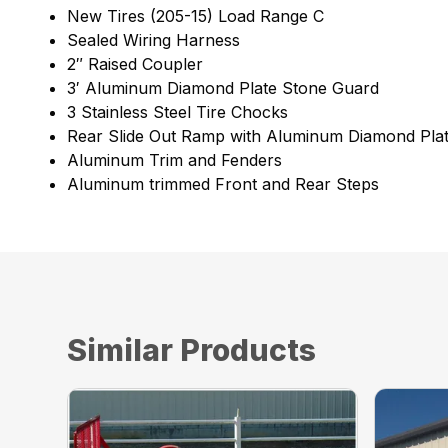
New Tires (205-15) Load Range C
Sealed Wiring Harness
2″ Raised Coupler
3′ Aluminum Diamond Plate Stone Guard
3 Stainless Steel Tire Chocks
Rear Slide Out Ramp with Aluminum Diamond Pla
Aluminum Trim and Fenders
Aluminum trimmed Front and Rear Steps
Similar Products