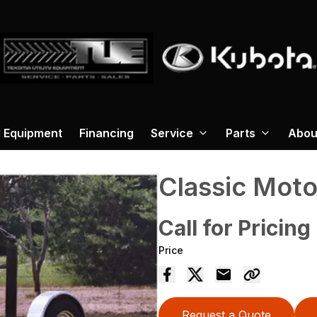
 Equipment
Financing
Service
Parts
Abou
Classic Moto
Call for Pricing
Price
Request a Quote