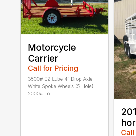
Motorcycle
Carrier
Call for Pricing
3500# EZ Lube 4″ Drop Axle
White Spoke Wheels (5 Hole)
2000# To...
201
hor
Call