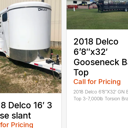
2018 Delco
6’8″x32′
Gooseneck B
Top
Call for Pricing
2018 Delco 6’8″X32′ GN 
Top 3-7,000lb Torsion Bra.
8 Delco 16′ 3
se slant
 for Pricing