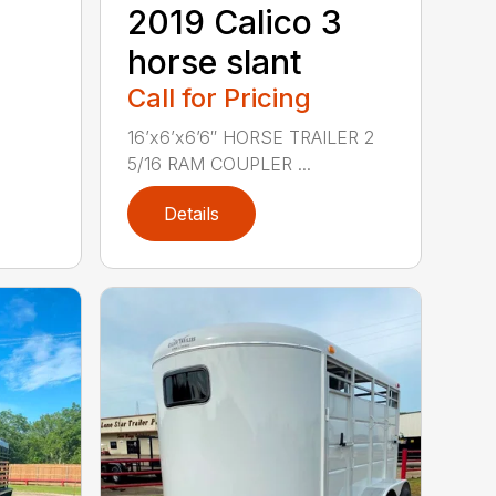
2019 Calico 3
horse slant
Call for Pricing
16’x6’x6’6″ HORSE TRAILER 2
5/16 RAM COUPLER ...
Details