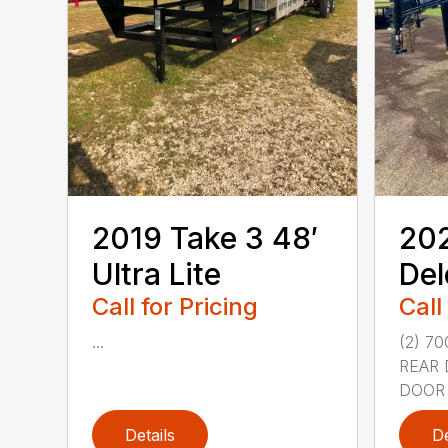
2019 Take 3 48′
202
Ultra Lite
Del
Call for Pricing
Call
...
(2) 7
REAR 
DOOR 
Details
De