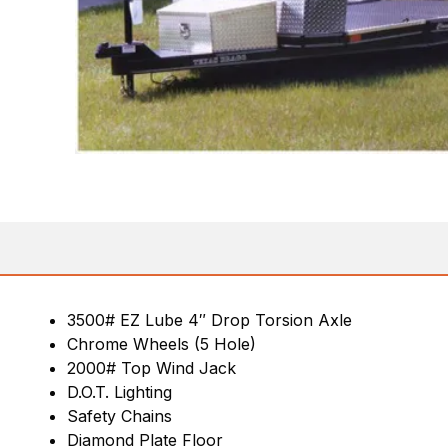
3500# EZ Lube 4″ Drop Torsion Axle
Chrome Wheels (5 Hole)
2000# Top Wind Jack
D.O.T. Lighting
Safety Chains
Diamond Plate Floor