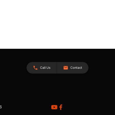
Call Us
Contact
26