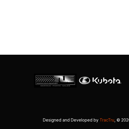
Designed and Developed by
TracTru
, © 20