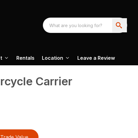
t
Rentals
Location
Leave a Review
rcycle Carrier
Trade Value