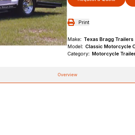
Print
Make:
Texas Bragg Trailers
Model:
Classic Motorcycle C
Category:
Motorcycle Traile
Overview