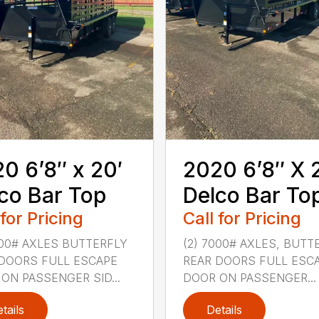
0 6’8″ x 20′
2020 6’8″ X 
co Bar Top
Delco Bar To
 for Pricing
Call for Pricing
000# AXLES BUTTERFLY
(2) 7000# AXLES, BUTT
DOORS FULL ESCAPE
REAR DOORS FULL ESC
ON PASSENGER SID...
DOOR ON PASSENGER...
tails
Details