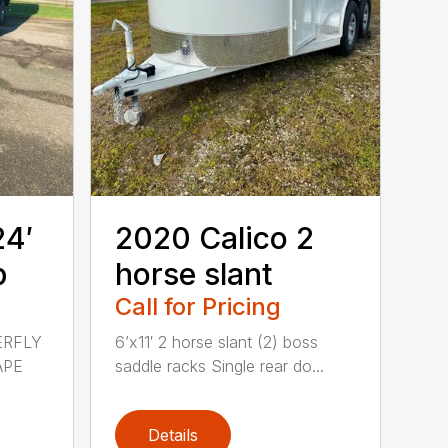
24′
2020 Calico 2
p
horse slant
Call for Pricing
ERFLY
6’x11′ 2 horse slant (2) boss
APE
saddle racks Single rear do...
Details