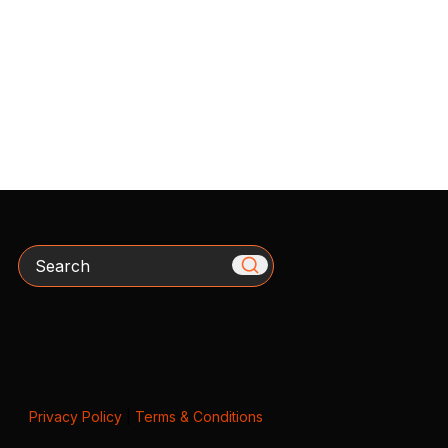
Search
Privacy Policy
|
Terms & Conditions