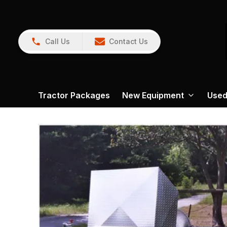
Call Us
Contact Us
Tractor Packages
New Equipment
Used