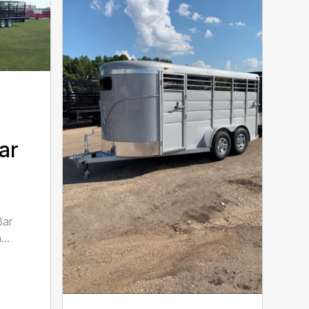
ar
Bar
..