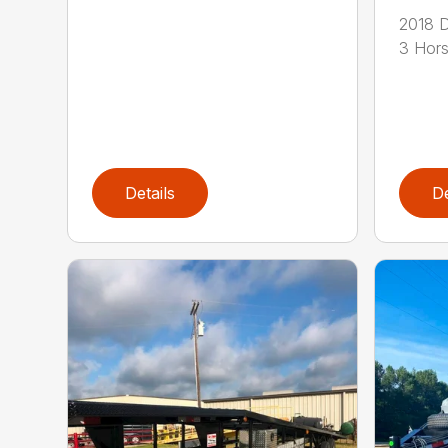
2018 D
3 Hors
Details
De