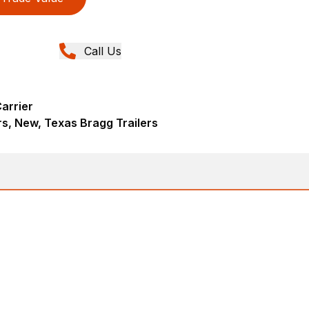
Call Us
arrier
rs, New, Texas Bragg Trailers