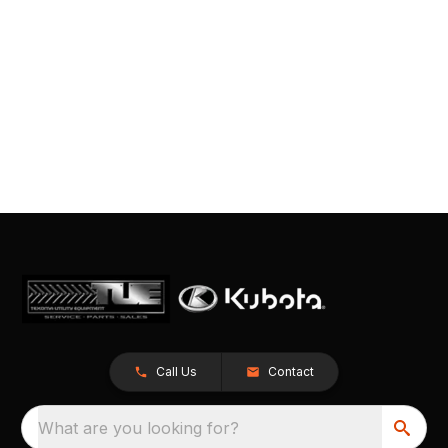
Call Us
Contact
What are you looking for?