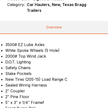
Category:
Car Haulers, New, Texas Bragg
Trailers
Overview
3500# EZ Lube Axles
White Spoke Wheels (5 Hole)
2000# Top Wind Jack
D.O.T. Lighting
Safety Chains
Stake Pockets
New Tires (205-15) Load Range C
Sealed Wiring Harness
2″ Coupler
2″ Pine Floor
5″ x 3″ x 1/4″ Framef