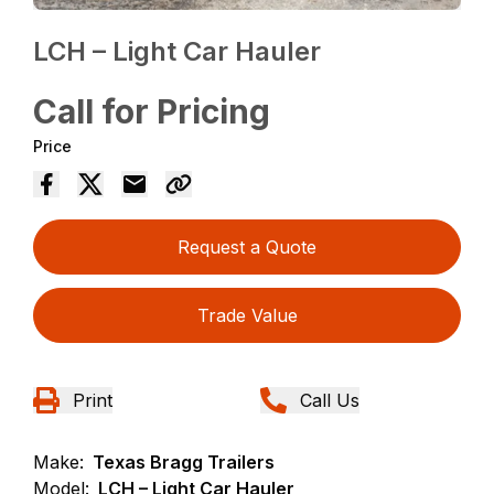
LCH – Light Car Hauler
Call for Pricing
Price
Request a Quote
Trade Value
Print
Call Us
Make:
Texas Bragg Trailers
Model:
LCH – Light Car Hauler