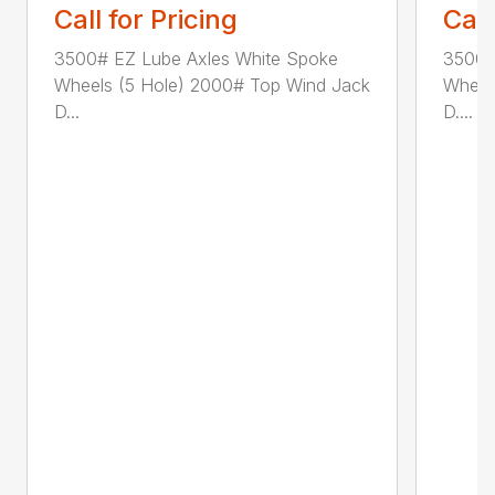
Call for Pricing
Call
3500# EZ Lube Axles White Spoke
3500#
Wheels (5 Hole) 2000# Top Wind Jack
Wheel
D...
D....