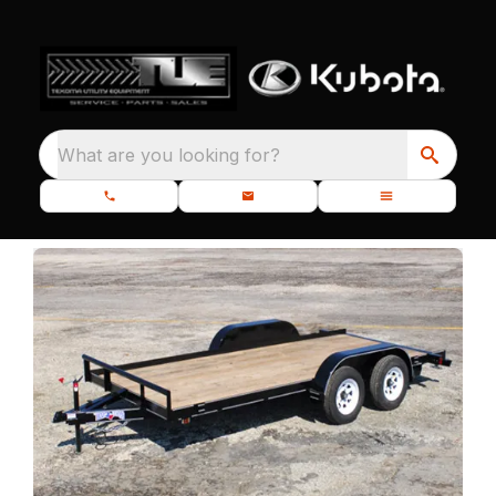
What are you looking for?