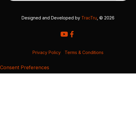
Designed and Developed by
TracTru
, © 2026
Privacy Policy
|
Terms & Conditions
Consent Preferences