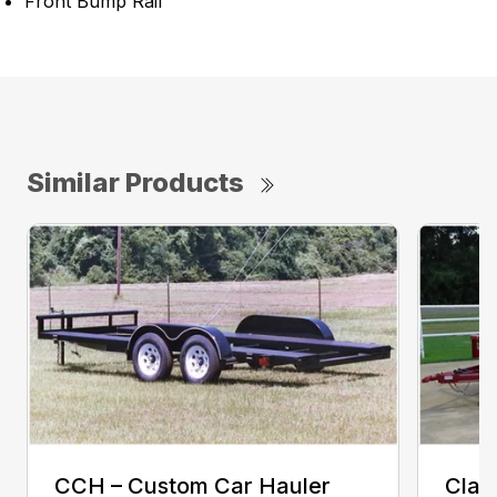
Front Bump Rail
Similar Products
CCH – Custom Car Hauler
Clas