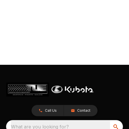
Call Us
Contact
What are you looking for?