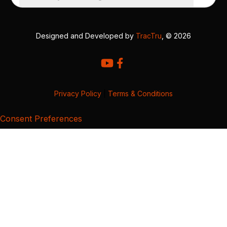
Designed and Developed by
TracTru
, © 2026
Privacy Policy
|
Terms & Conditions
Consent Preferences