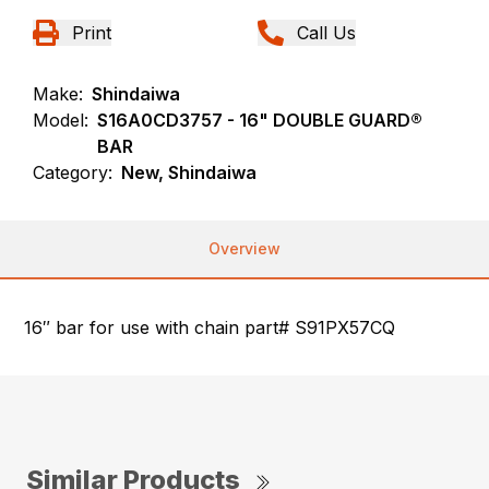
Print
Call Us
Make:
Shindaiwa
Model:
S16A0CD3757 - 16" DOUBLE GUARD®
BAR
Category:
New, Shindaiwa
Overview
16″ bar for use with chain part# S91PX57CQ
Similar Products