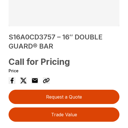
S16A0CD3757 – 16″ DOUBLE
GUARD® BAR
Call for Pricing
Price
Request a Quote
Trade Value