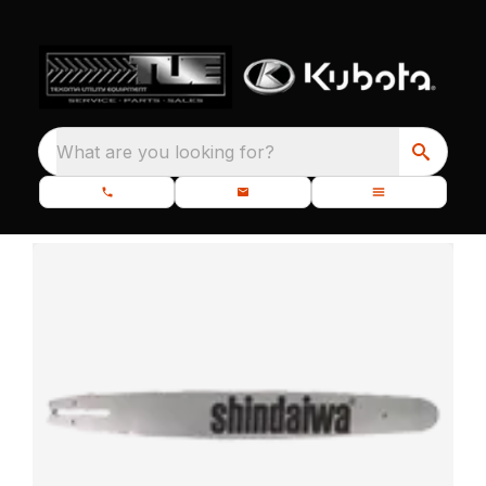
What are you looking for?