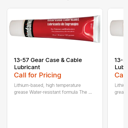
13-57 Gear Case & Cable
13-5
Lubricant
Lubr
Call for Pricing
Call
Lithium-based, high temperature
Lithiu
grease Water-resistant formula The ...
grease