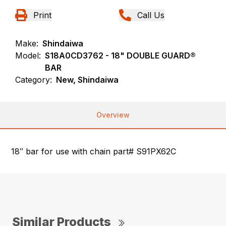
Print
Call Us
Make:
Shindaiwa
Model:
S18A0CD3762 - 18" DOUBLE GUARD®
BAR
Category:
New, Shindaiwa
Overview
18″ bar for use with chain part# S91PX62C
Similar Products