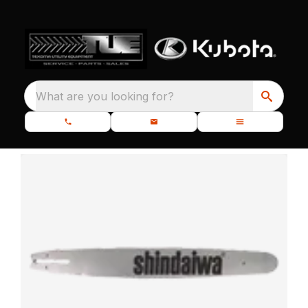
What are you looking for?