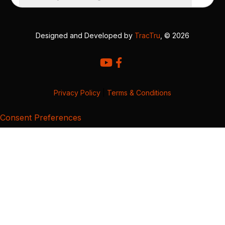
Designed and Developed by
TracTru
, © 2026
Privacy Policy
|
Terms & Conditions
Consent Preferences