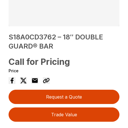
S18A0CD3762 – 18″ DOUBLE
GUARD® BAR
Call for Pricing
Price
Request a Quote
Trade Value