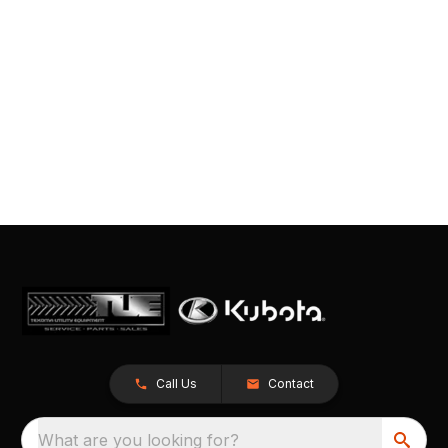
Call Us
Contact
What are you looking for?