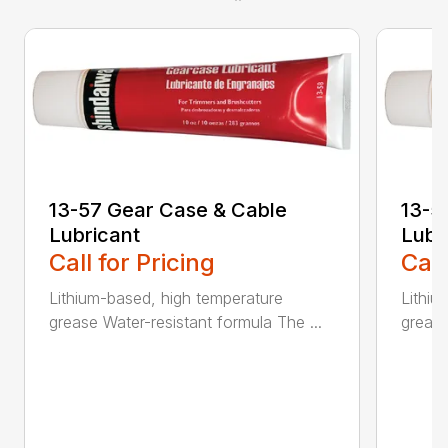
13-57 Gear Case & Cable
13-5
Lubricant
Lubr
Call for Pricing
Call
Lithium-based, high temperature
Lithiu
grease Water-resistant formula The ...
grease