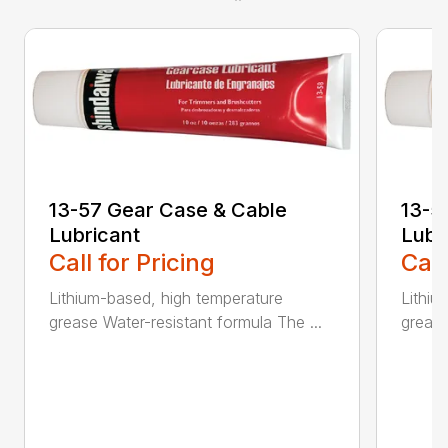
13-57 Gear Case & Cable
13-5
Lubricant
Lubr
Call for Pricing
Call
Lithium-based, high temperature
Lithiu
grease Water-resistant formula The ...
grease