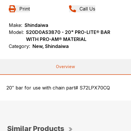
Print
Call Us
Make:
Shindaiwa
Model:
S20D0AS3870 - 20" PRO-LITE® BAR
WITH PRO-AM® MATERIAL
Category:
New, Shindaiwa
Overview
20″ bar for use with chain part# S72LPX70CQ
Similar Products