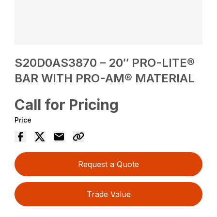
S20D0AS3870 – 20″ PRO-LITE®
BAR WITH PRO-AM® MATERIAL
Call for Pricing
Price
Request a Quote
Trade Value