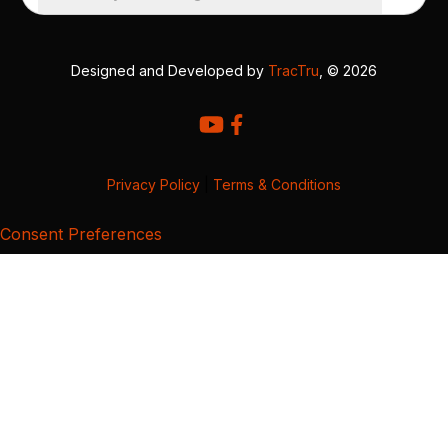
Designed and Developed by
TracTru
, © 2026
Privacy Policy
|
Terms & Conditions
Consent Preferences