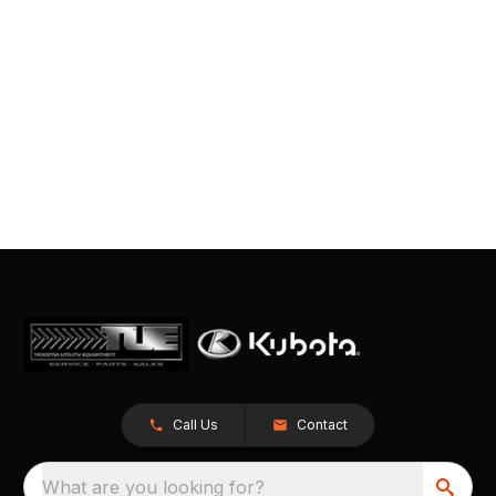
Call Us
Contact
What are you looking for?