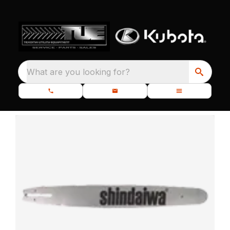
What are you looking for?