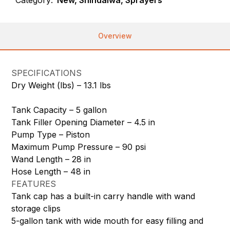
Overview
SPECIFICATIONS
Dry Weight (lbs) –
13.1 lbs
Tank Capacity –
5 gallon
Tank Filler Opening Diameter –
4.5 in
Pump Type –
Piston
Maximum Pump Pressure –
90 psi
Wand Length –
28 in
Hose Length –
48 in
FEATURES
Tank cap has a built-in carry handle with wand
storage clips
5-gallon tank with wide mouth for easy filling and