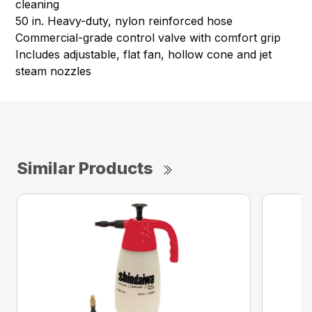
cleaning ​
50 in. Heavy-duty, nylon reinforced hose​
Commercial-grade control valve with comfort grip
Includes adjustable, flat fan, hollow cone and jet
steam nozzles​
Similar Products