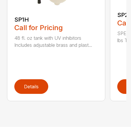
SP2
SP1H
Call
Call for Pricing
SPECI
48 fl. oz tank with UV inhibitors
lbs Ta
Includes adjustable brass and plast...
Details
D