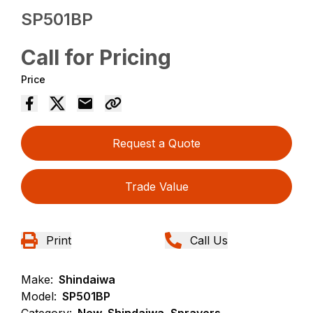
SP501BP
Call for Pricing
Price
Request a Quote
Trade Value
Print
Call Us
Make:
Shindaiwa
Model:
SP501BP
Category:
New, Shindaiwa, Sprayers