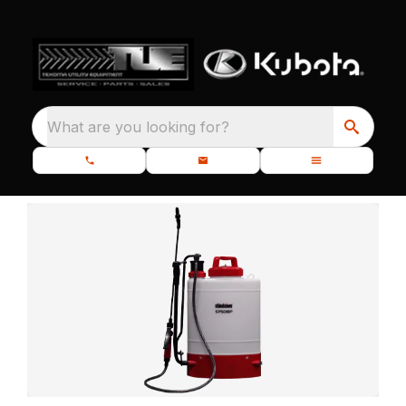
What are you looking for?