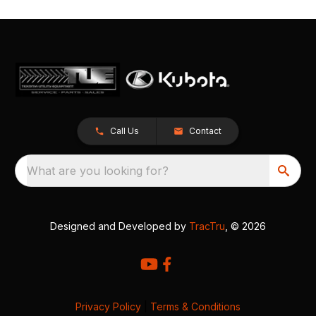
Call Us
Contact
What are you looking for?
Designed and Developed by
TracTru
, © 2026
Privacy Policy
|
Terms & Conditions