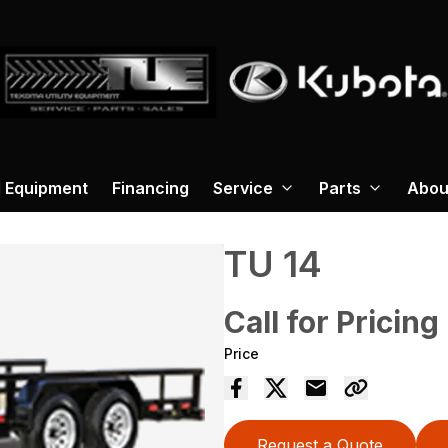
 Equipment
Financing
Service
Parts
Abou
TU 14
Call for Pricing
Price
Request a Quote