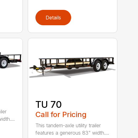
Details
TU 70
iler
Call for Pricing
dth....
This tandem-axle utility trailer
features a generous 83” width....