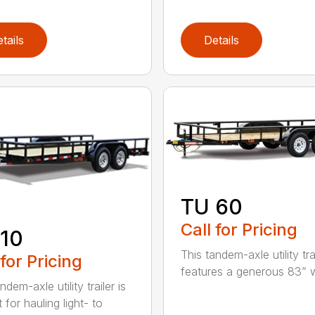
tails
Details
TU 60
Call for Pricing
10
This tandem-axle utility tra
 for Pricing
features a generous 83” wi
ndem-axle utility trailer is
 for hauling light- to