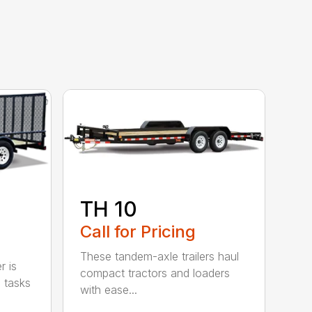
TH 10
Call for Pricing
These tandem-axle trailers haul
r is
compact tractors and loaders
 tasks
with ease...