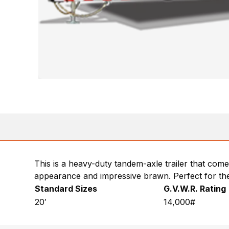
This is a heavy-duty tandem-axle trailer that come
appearance and impressive brawn. Perfect for t
Standard Sizes
G.V.W.R. Rating
20′
14,000#