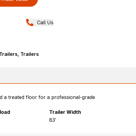
Call Us
railers, Trailers
d a treated floor for a professional-grade
yload
Trailer Width
83′