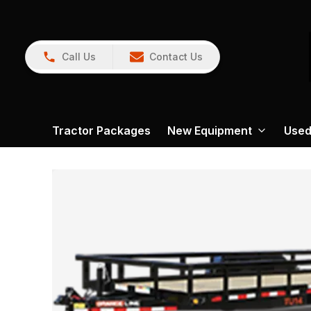
Call Us
Contact Us
Tractor Packages
New Equipment
Used