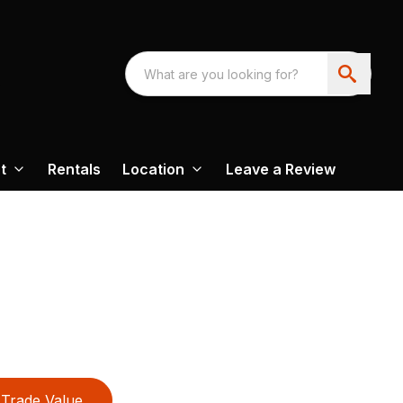
t
Rentals
Location
Leave a Review
Trade Value