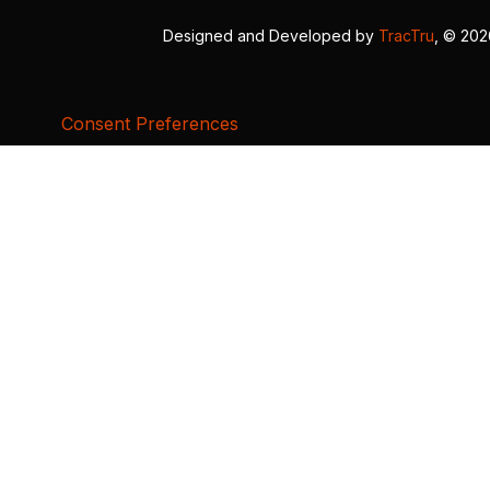
Designed and Developed by
TracTru
, © 20
Consent Preferences