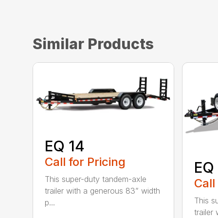
Similar Products
EQ 14
Call for Pricing
EQ 
This super-duty tandem-axle
Call
trailer with a generous 83” width
This s
p...
traile