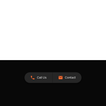
Call Us
Contact