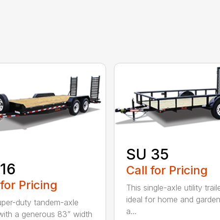
SU 35
16
Call for Pricing
 for Pricing
This single-axle utility traile
ideal for home and garden
uper-duty tandem-axle
a...
r with a generous 83” width