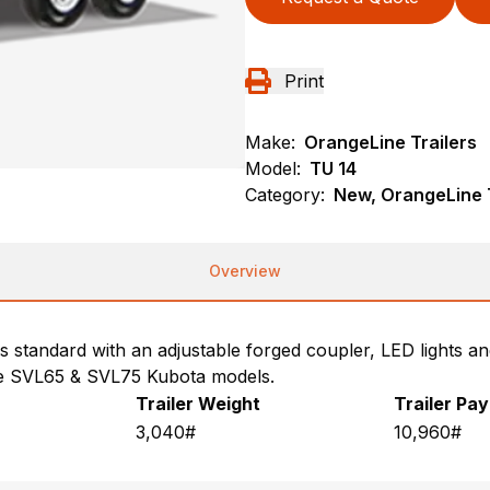
Print
Make:
OrangeLine Trailers
Model:
TU 14
Category:
New, OrangeLine T
Overview
s standard with an adjustable forged coupler, LED lights an
he SVL65 & SVL75 Kubota models.
Trailer Weight
Trailer Pa
3,040#
10,960#