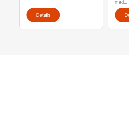
med...
Details
De