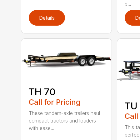
p...
Details
De
TH 70
Call for Pricing
TU 
These tandem-axle trailers haul
Call
compact tractors and loaders
This ta
with ease...
perfect