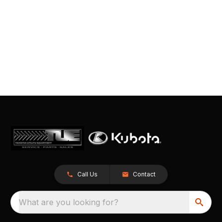
Call Us
Contact
What are you looking for?