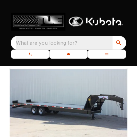
What are you looking for?