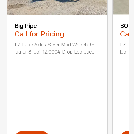
Big Pipe
BOS
Call for Pricing
Call
EZ Lube Axles Silver Mod Wheels (6
EZ Lu
lug or 8 lug) 12,000# Drop Leg Jac...
lug) 1