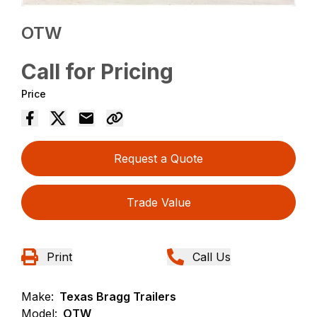
OTW
Call for Pricing
Price
Request a Quote
Trade Value
Print
Call Us
Make:
Texas Bragg Trailers
Model:
OTW