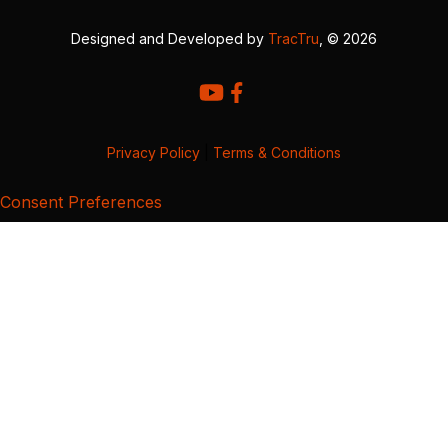
Designed and Developed by
TracTru
, © 2026
Privacy Policy
|
Terms & Conditions
Consent Preferences