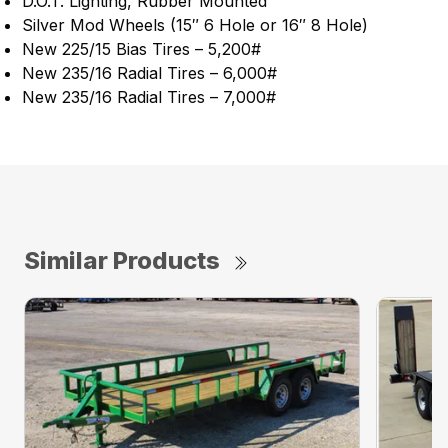
D.O.T. Lighting, Rubber Mounted
Silver Mod Wheels (15″ 6 Hole or 16″ 8 Hole)
New 225/15 Bias Tires – 5,200#
New 235/16 Radial Tires – 6,000#
New 235/16 Radial Tires – 7,000#
Similar Products