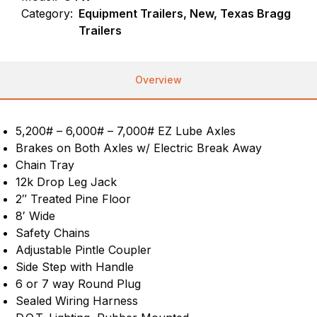
Category:
Equipment Trailers, New, Texas Bragg
Trailers
Overview
5,200# – 6,000# – 7,000# EZ Lube Axles
Brakes on Both Axles w/ Electric Break Away
Chain Tray
12k Drop Leg Jack
2″ Treated Pine Floor
8′ Wide
Safety Chains
Adjustable Pintle Coupler
Side Step with Handle
6 or 7 way Round Plug
Sealed Wiring Harness