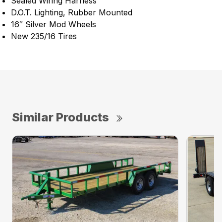
Sealed Wiring Harness
D.O.T. Lighting, Rubber Mounted
16″ Silver Mod Wheels
New 235/16 Tires
Similar Products