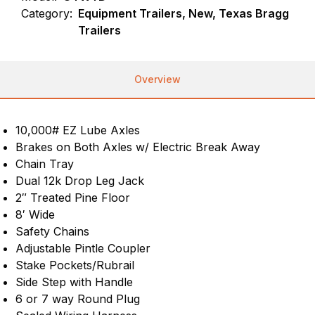
Category:
Equipment Trailers, New, Texas Bragg
Trailers
Overview
10,000# EZ Lube Axles
Brakes on Both Axles w/ Electric Break Away
Chain Tray
Dual 12k Drop Leg Jack
2″ Treated Pine Floor
8′ Wide
Safety Chains
Adjustable Pintle Coupler
Stake Pockets/Rubrail
Side Step with Handle
6 or 7 way Round Plug