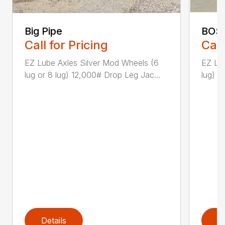
Big Pipe
BOS
Call for Pricing
Call
EZ Lube Axles Silver Mod Wheels (6
EZ Lu
lug or 8 lug) 12,000# Drop Leg Jac...
lug) 1
Details
D