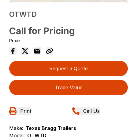
OTWTD
Call for Pricing
Price
Request a Quote
Trade Value
Print
Call Us
Make:
Texas Bragg Trailers
Model:
OTWTD