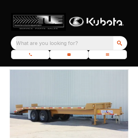
What are you looking for?