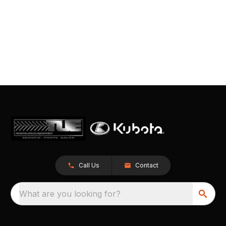
Call Us
Contact
What are you looking for?