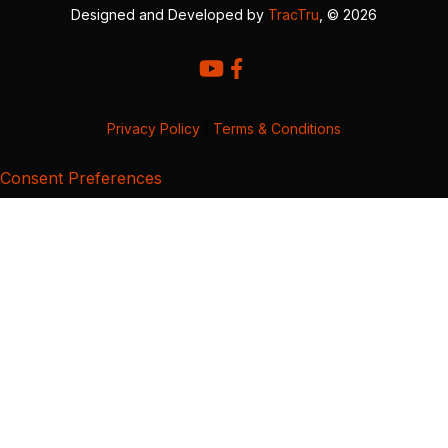
Designed and Developed by
TracTru
, © 2026
Privacy Policy
|
Terms & Conditions
Consent Preferences